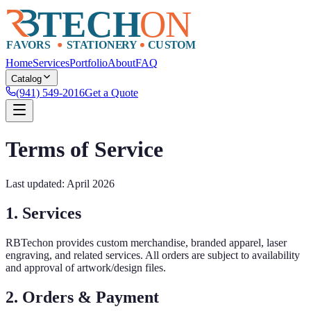
Home
Services
Portfolio
About
FAQ
Catalog
(941) 549-2016
Get a Quote
Terms of Service
Last updated: April 2026
1. Services
RBTechon provides custom merchandise, branded apparel, laser
engraving, and related services. All orders are subject to availability
and approval of artwork/design files.
2. Orders & Payment