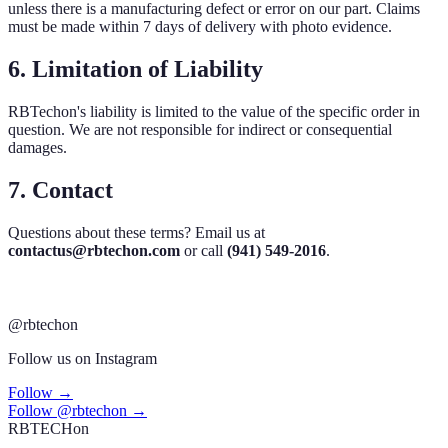
unless there is a manufacturing defect or error on our part. Claims
must be made within 7 days of delivery with photo evidence.
6. Limitation of Liability
RBTechon's liability is limited to the value of the specific order in
question. We are not responsible for indirect or consequential
damages.
7. Contact
Questions about these terms? Email us at
contactus@rbtechon.com
or call
(941) 549-2016
.
@rbtechon
Follow us on Instagram
Follow →
Follow @rbtechon →
RB
TECH
on