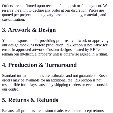
Orders are confirmed upon receipt of a deposit or full payment. We
reserve the right to decline any order at our discretion. Prices are
quoted per project and may vary based on quantity, materials, and
customization.
3. Artwork & Design
You are responsible for providing print-ready artwork or approving
our design mockups before production. RBTechon is not liable for
errors in approved artwork. Custom designs created by RBTechon
remain our intellectual property unless otherwise agreed in writing.
4. Production & Turnaround
Standard turnaround times are estimates and not guaranteed. Rush
orders may be available for an additional fee. RBTechon is not
responsible for delays caused by shipping carriers or events outside
our control.
5. Returns & Refunds
Because all products are custom-made, we do not accept returns