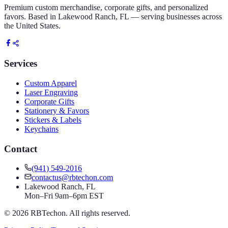
Premium custom merchandise, corporate gifts, and personalized
favors. Based in Lakewood Ranch, FL — serving businesses across
the United States.
Services
Custom Apparel
Laser Engraving
Corporate Gifts
Stationery & Favors
Stickers & Labels
Keychains
Contact
(941) 549-2016
contactus@rbtechon.com
Lakewood Ranch, FL
Mon–Fri 9am–6pm EST
©
2026
RBTechon. All rights reserved.